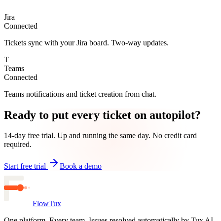
Jira
Connected
Tickets sync with your Jira board. Two-way updates.
T
Teams
Connected
Teams notifications and ticket creation from chat.
Ready to put every ticket on autopilot?
14-day free trial. Up and running the same day. No credit card
required.
Start free trial
Book a demo
FlowTux
One platform. Every team. Issues resolved automatically by Tux AI.