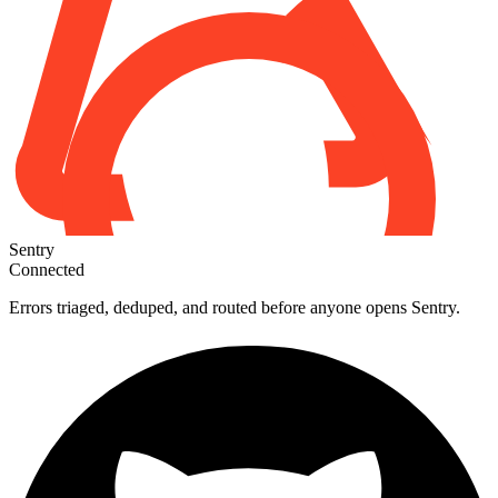
Sentry
Connected
Errors triaged, deduped, and routed before anyone opens Sentry.