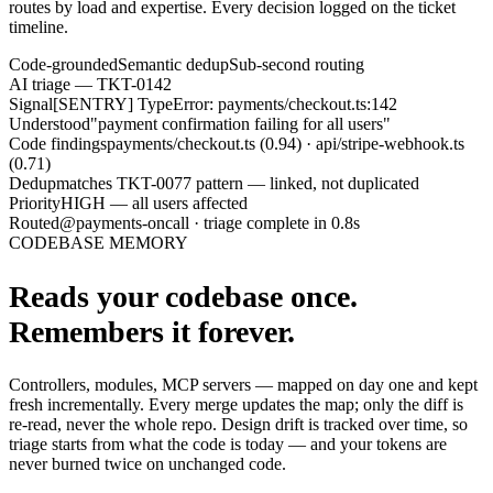
routes by load and expertise. Every decision logged on the ticket
timeline.
Code-grounded
Semantic dedup
Sub-second routing
AI triage — TKT-0142
Signal
[SENTRY] TypeError: payments/checkout.ts:142
Understood
"payment confirmation failing for all users"
Code findings
payments/checkout.ts (0.94) · api/stripe-webhook.ts
(0.71)
Dedup
matches TKT-0077 pattern — linked, not duplicated
Priority
HIGH — all users affected
Routed
@payments-oncall · triage complete in 0.8s
CODEBASE MEMORY
Reads your codebase once.
Remembers it forever.
Controllers, modules, MCP servers — mapped on day one and kept
fresh incrementally. Every merge updates the map; only the diff is
re-read, never the whole repo. Design drift is tracked over time, so
triage starts from what the code is today — and your tokens are
never burned twice on unchanged code.