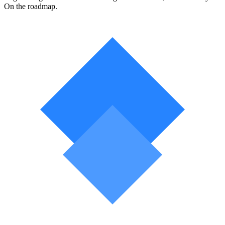
On the roadmap.