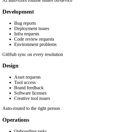
AI auto-fixes routine issues on-device
Development
Bug reports
Deployment issues
Infra requests
Code review requests
Environment problems
GitHub sync on every resolution
Design
Asset requests
Tool access
Brand feedback
Software licenses
Creative tool issues
Auto-routed to the right person
Operations
Onboarding tasks