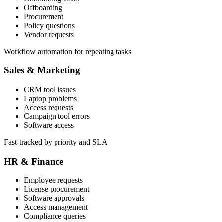
Offboarding
Procurement
Policy questions
Vendor requests
Workflow automation for repeating tasks
Sales & Marketing
CRM tool issues
Laptop problems
Access requests
Campaign tool errors
Software access
Fast-tracked by priority and SLA
HR & Finance
Employee requests
License procurement
Software approvals
Access management
Compliance queries