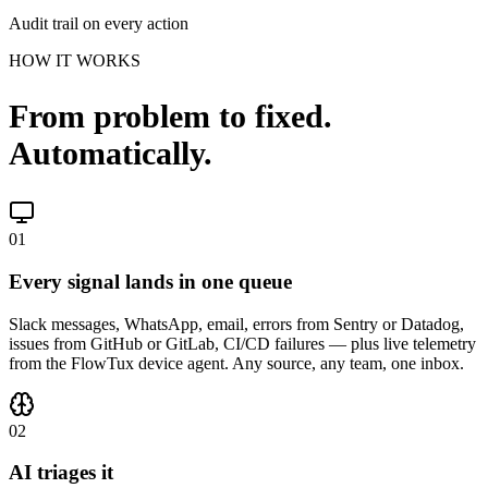
Audit trail on every action
HOW IT WORKS
From problem to fixed.
Automatically.
01
Every signal lands in one queue
Slack messages, WhatsApp, email, errors from Sentry or Datadog,
issues from GitHub or GitLab, CI/CD failures — plus live telemetry
from the FlowTux device agent. Any source, any team, one inbox.
02
AI triages it