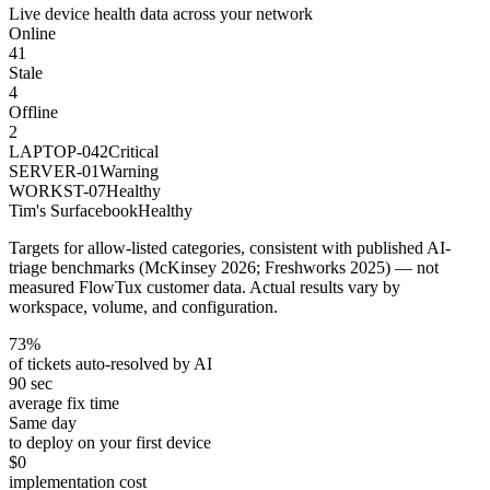
Live device health data across your network
Online
41
Stale
4
Offline
2
LAPTOP-042
Critical
SERVER-01
Warning
WORKST-07
Healthy
Tim's Surfacebook
Healthy
Targets for allow-listed categories, consistent with published AI-
triage benchmarks (McKinsey 2026; Freshworks 2025) — not
measured FlowTux customer data. Actual results vary by
workspace, volume, and configuration.
73%
of tickets auto-resolved by AI
90 sec
average fix time
Same day
to deploy on your first device
$0
implementation cost