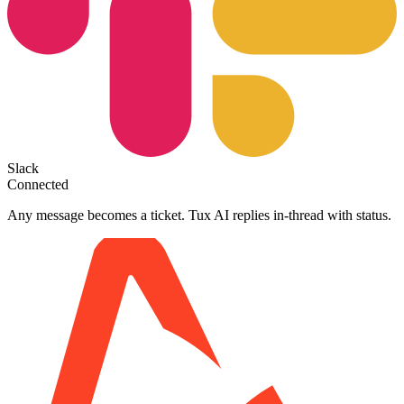
Slack
Connected
Any message becomes a ticket. Tux AI replies in-thread with status.