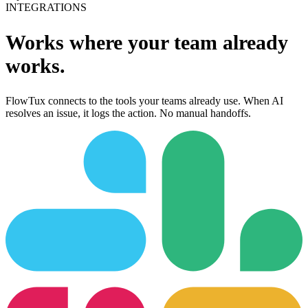
INTEGRATIONS
Works where your team already
works.
FlowTux connects to the tools your teams already use. When AI
resolves an issue, it logs the action. No manual handoffs.