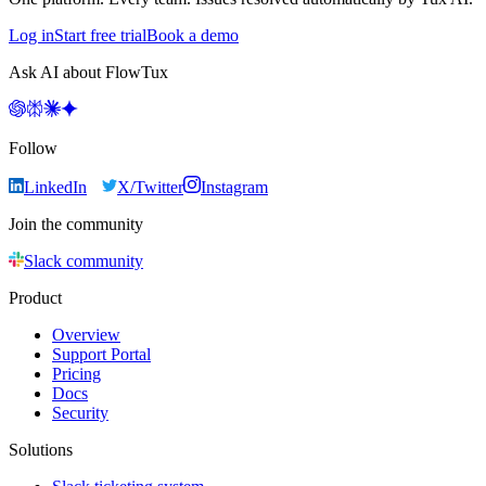
Log in
Start free trial
Book a demo
Ask AI about FlowTux
Follow
LinkedIn
X/Twitter
Instagram
Join the community
Slack community
Product
Overview
Support Portal
Pricing
Docs
Security
Solutions