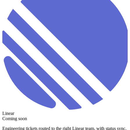
Linear
Coming soon
Engineering tickets routed to the right Linear team, with status sync.