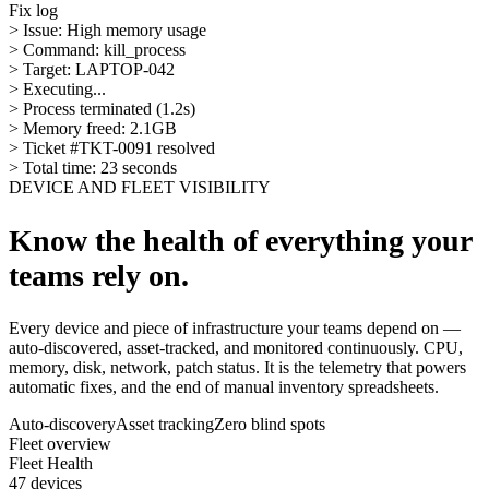
Fix log
> Issue: High memory usage
> Command: kill_process
> Target: LAPTOP-042
> Executing...
> Process terminated (1.2s)
> Memory freed: 2.1GB
> Ticket #TKT-0091 resolved
> Total time: 23 seconds
DEVICE AND FLEET VISIBILITY
Know the health of everything your
teams rely on.
Every device and piece of infrastructure your teams depend on —
auto-discovered, asset-tracked, and monitored continuously. CPU,
memory, disk, network, patch status. It is the telemetry that powers
automatic fixes, and the end of manual inventory spreadsheets.
Auto-discovery
Asset tracking
Zero blind spots
Fleet overview
Fleet Health
47 devices