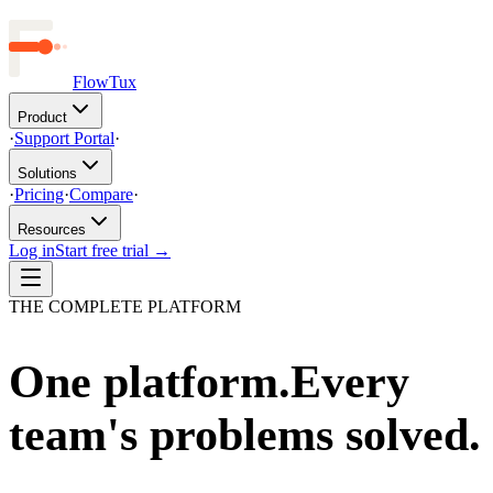
FlowTux
Product
·
Support Portal
·
Solutions
·
Pricing
·
Compare
·
Resources
Log in
Start free trial →
THE COMPLETE PLATFORM
One platform.
Every
team's problems solved.