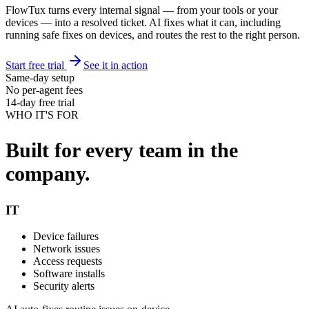
FlowTux turns every internal signal — from your tools or your
devices — into a resolved ticket. AI fixes what it can, including
running safe fixes on devices, and routes the rest to the right person.
Start free trial
See it in action
Same-day setup
No per-agent fees
14-day free trial
WHO IT'S FOR
Built for every team in the
company.
IT
Device failures
Network issues
Access requests
Software installs
Security alerts