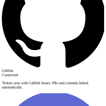
GitHub
Connected
Tickets sync with GitHub Issues. PRs and commits linked
automatically.