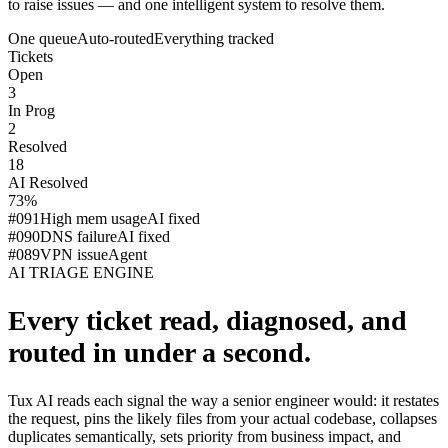
to raise issues — and one intelligent system to resolve them.
One queue
Auto-routed
Everything tracked
Tickets
Open
3
In Prog
2
Resolved
18
AI Resolved
73%
#091
High mem usage
AI fixed
#090
DNS failure
AI fixed
#089
VPN issue
Agent
AI TRIAGE ENGINE
Every ticket read, diagnosed, and
routed in under a second.
Tux AI reads each signal the way a senior engineer would: it restates
the request, pins the likely files from your actual codebase, collapses
duplicates semantically, sets priority from business impact, and