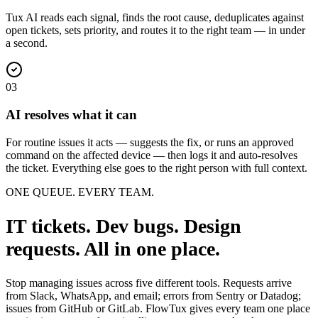
Tux AI reads each signal, finds the root cause, deduplicates against
open tickets, sets priority, and routes it to the right team — in under
a second.
03
AI resolves what it can
For routine issues it acts — suggests the fix, or runs an approved
command on the affected device — then logs it and auto-resolves
the ticket. Everything else goes to the right person with full context.
ONE QUEUE. EVERY TEAM.
IT tickets. Dev bugs. Design
requests. All in one place.
Stop managing issues across five different tools. Requests arrive
from Slack, WhatsApp, and email; errors from Sentry or Datadog;
issues from GitHub or GitLab. FlowTux gives every team one place