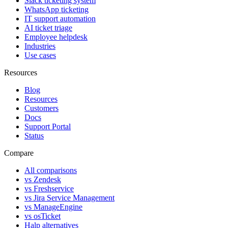
Slack ticketing system
WhatsApp ticketing
IT support automation
AI ticket triage
Employee helpdesk
Industries
Use cases
Resources
Blog
Resources
Customers
Docs
Support Portal
Status
Compare
All comparisons
vs Zendesk
vs Freshservice
vs Jira Service Management
vs ManageEngine
vs osTicket
Halp alternatives