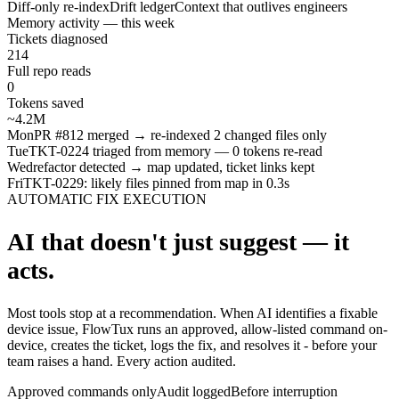
Diff-only re-index
Drift ledger
Context that outlives engineers
Memory activity — this week
Tickets diagnosed
214
Full repo reads
0
Tokens saved
~4.2M
Mon
PR #812 merged → re-indexed 2 changed files only
Tue
TKT-0224 triaged from memory — 0 tokens re-read
Wed
refactor detected → map updated, ticket links kept
Fri
TKT-0229: likely files pinned from map in 0.3s
AUTOMATIC FIX EXECUTION
AI that doesn't just suggest — it
acts.
Most tools stop at a recommendation. When AI identifies a fixable
device issue, FlowTux runs an approved, allow-listed command on-
device, creates the ticket, logs the fix, and resolves it - before your
team raises a hand. Every action audited.
Approved commands only
Audit logged
Before interruption