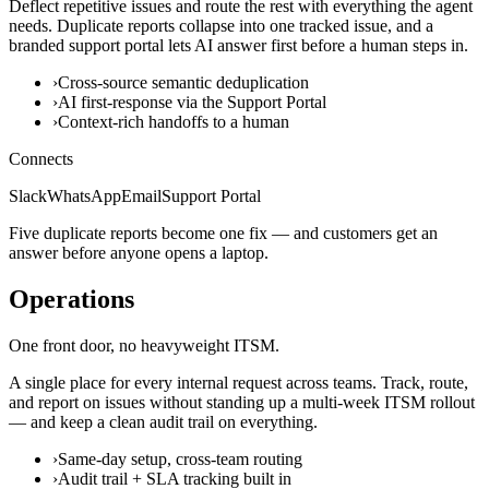
Deflect repetitive issues and route the rest with everything the agent
needs. Duplicate reports collapse into one tracked issue, and a
branded support portal lets AI answer first before a human steps in.
›
Cross-source semantic deduplication
›
AI first-response via the Support Portal
›
Context-rich handoffs to a human
Connects
Slack
WhatsApp
Email
Support Portal
Five duplicate reports become one fix — and customers get an
answer before anyone opens a laptop.
Operations
One front door, no heavyweight ITSM.
A single place for every internal request across teams. Track, route,
and report on issues without standing up a multi-week ITSM rollout
— and keep a clean audit trail on everything.
›
Same-day setup, cross-team routing
›
Audit trail + SLA tracking built in