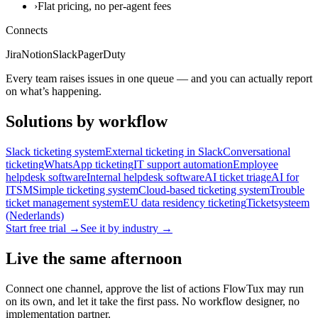
›
Flat pricing, no per-agent fees
Connects
Jira
Notion
Slack
PagerDuty
Every team raises issues in one queue — and you can actually report
on what’s happening.
Solutions by workflow
Slack ticketing system
External ticketing in Slack
Conversational
ticketing
WhatsApp ticketing
IT support automation
Employee
helpdesk software
Internal helpdesk software
AI ticket triage
AI for
ITSM
Simple ticketing system
Cloud-based ticketing system
Trouble
ticket management system
EU data residency ticketing
Ticketsysteem
(Nederlands)
Start free trial →
See it by industry →
Live the same afternoon
Connect one channel, approve the list of actions FlowTux may run
on its own, and let it take the first pass. No workflow designer, no
implementation partner.