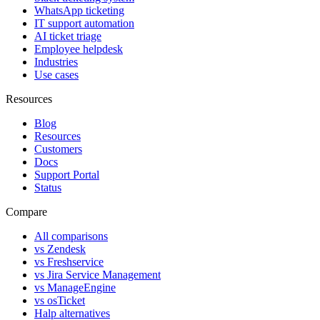
WhatsApp ticketing
IT support automation
AI ticket triage
Employee helpdesk
Industries
Use cases
Resources
Blog
Resources
Customers
Docs
Support Portal
Status
Compare
All comparisons
vs Zendesk
vs Freshservice
vs Jira Service Management
vs ManageEngine
vs osTicket
Halp alternatives