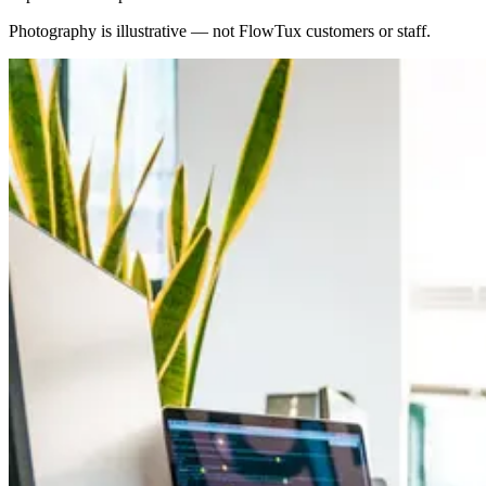
Photography is illustrative — not FlowTux customers or staff.