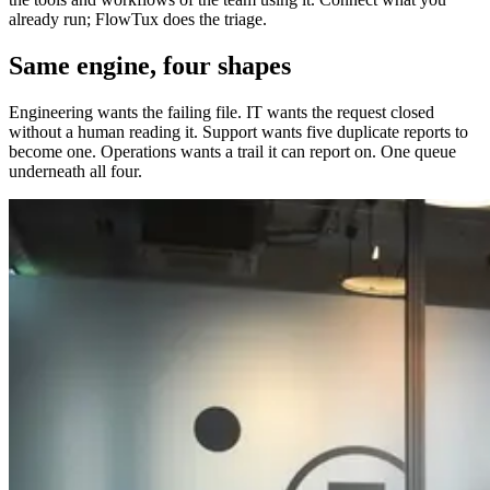
already run; FlowTux does the triage.
Same engine, four shapes
Engineering wants the failing file. IT wants the request closed
without a human reading it. Support wants five duplicate reports to
become one. Operations wants a trail it can report on. One queue
underneath all four.