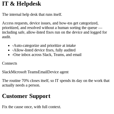
IT & Helpdesk
The internal help desk that runs itself.
Access requests, device issues, and how-tos get categorized,
prioritized, and resolved without a human sorting the queue —
including safe, allow-listed fixes run on the device and logged for
audit.
›
Auto-categorize and prioritize at intake
›
Allow-listed device fixes, fully audited
›
One inbox across Slack, Teams, and email
Connects
Slack
Microsoft Teams
Email
Device agent
The routine 70% closes itself, so IT spends its day on the work that
actually needs a person.
Customer Support
Fix the cause once, with full context.