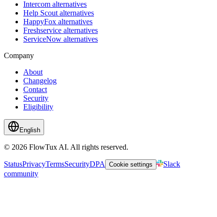
Intercom alternatives
Help Scout alternatives
HappyFox alternatives
Freshservice alternatives
ServiceNow alternatives
Company
About
Changelog
Contact
Security
Eligibility
English
© 2026 FlowTux AI. All rights reserved.
Status
Privacy
Terms
Security
DPA
Slack
Cookie settings
community