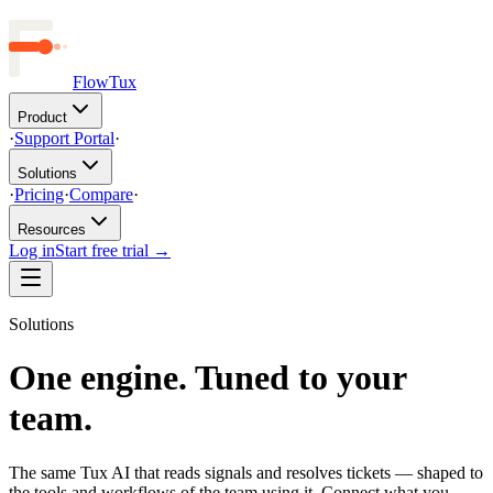
FlowTux
Product
·
Support Portal
·
Solutions
·
Pricing
·
Compare
·
Resources
Log in
Start free trial →
Solutions
One engine. Tuned to your
team.
The same Tux AI that reads signals and resolves tickets — shaped to
the tools and workflows of the team using it. Connect what you