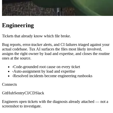
Engineering
Tickets that already know which file broke.
Bug reports, error-tracker alerts, and CI failures triaged against your
actual codebase. Tux AI surfaces the files most likely involved,
assigns the right owner by load and expertise, and closes the routine
ones at the source.
›
Code-grounded root cause on every ticket
›
Auto-assignment by load and expertise
›
Resolved incidents become engineering runbooks
Connects
GitHub
Sentry
CI/CD
Slack
Engineers open tickets with the diagnosis already attached — not a
screenshot to investigate.