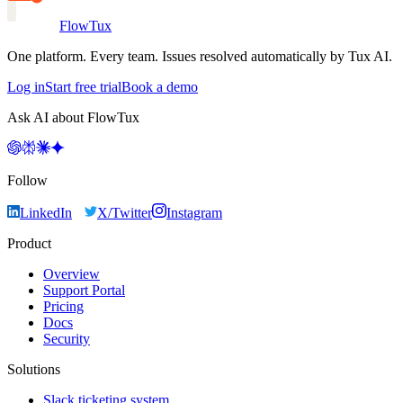
FlowTux
One platform. Every team. Issues resolved automatically by Tux AI.
Log in
Start free trial
Book a demo
Ask AI about FlowTux
Follow
LinkedIn
X/Twitter
Instagram
Product
Overview
Support Portal
Pricing
Docs
Security
Solutions
Slack ticketing system