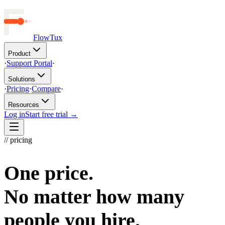
FlowTux
Product
·
Support Portal
·
Solutions
·
Pricing
·
Compare
·
Resources
Log in
Start free trial →
// pricing
One price.
No matter how many
people you hire.