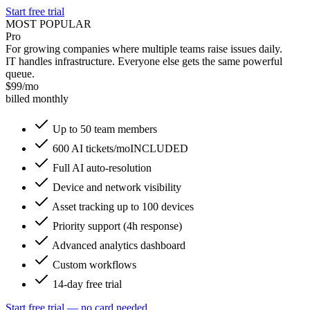
Start free trial
MOST POPULAR
Pro
For growing companies where multiple teams raise issues daily.
IT handles infrastructure. Everyone else gets the same powerful
queue.
$
99
/mo
billed monthly
Up to 50 team members
600 AI tickets/mo
INCLUDED
Full AI auto-resolution
Device and network visibility
Asset tracking up to 100 devices
Priority support (4h response)
Advanced analytics dashboard
Custom workflows
14-day free trial
Start free trial — no card needed