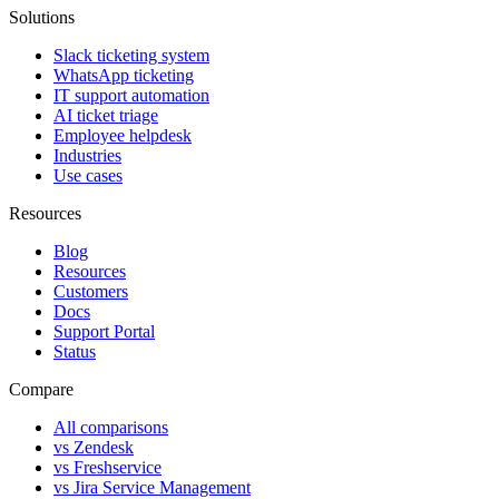
Solutions
Slack ticketing system
WhatsApp ticketing
IT support automation
AI ticket triage
Employee helpdesk
Industries
Use cases
Resources
Blog
Resources
Customers
Docs
Support Portal
Status
Compare
All comparisons
vs Zendesk
vs Freshservice
vs Jira Service Management