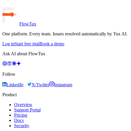
FlowTux
One platform. Every team. Issues resolved automatically by Tux AI.
Log in
Start free trial
Book a demo
Ask AI about FlowTux
Follow
LinkedIn
X/Twitter
Instagram
Product
Overview
Support Portal
Pricing
Docs
Security