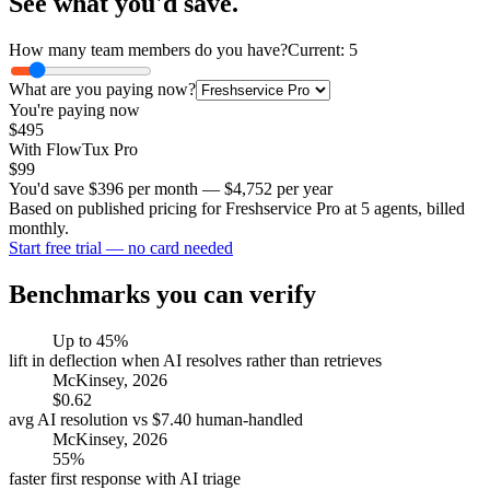
See what you'd save.
How many team members do you have?
Current: 5
What are you paying now?
You're paying now
$
495
With FlowTux Pro
$99
You'd save
$
396
per month —
$
4,752
per year
Based on published pricing for Freshservice Pro at 5 agents, billed
monthly.
Start free trial — no card needed
Benchmarks you can verify
Up to 45%
lift in deflection when AI resolves rather than retrieves
McKinsey, 2026
$0.62
avg AI resolution vs $7.40 human-handled
McKinsey, 2026
55%
faster first response with AI triage