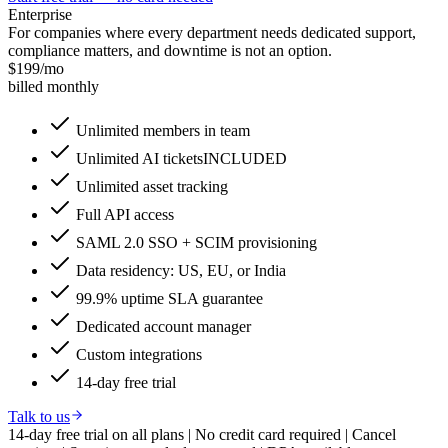
Enterprise
For companies where every department needs dedicated support,
compliance matters, and downtime is not an option.
$
199
/mo
billed monthly
Unlimited members in team
Unlimited AI tickets
INCLUDED
Unlimited asset tracking
Full API access
SAML 2.0 SSO + SCIM provisioning
Data residency: US, EU, or India
99.9% uptime SLA guarantee
Dedicated account manager
Custom integrations
14-day free trial
Talk to us
14-day free trial on all plans
|
No credit card required
|
Cancel