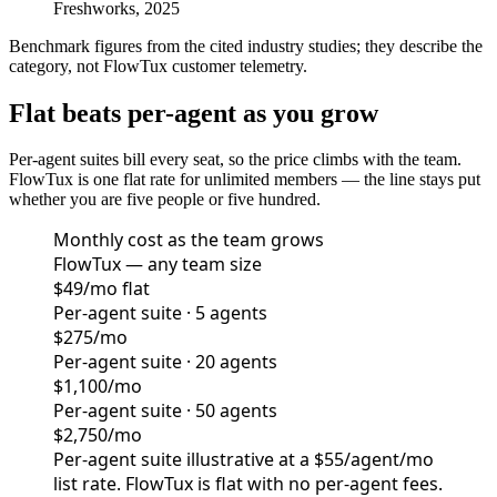
Freshworks, 2025
Benchmark figures from the cited industry studies; they describe the
category, not FlowTux customer telemetry.
Flat beats per-agent as you grow
Per-agent suites bill every seat, so the price climbs with the team.
FlowTux is one flat rate for unlimited members — the line stays put
whether you are five people or five hundred.
Monthly cost as the team grows
FlowTux — any team size
$49/mo flat
Per-agent suite · 5 agents
$275/mo
Per-agent suite · 20 agents
$1,100/mo
Per-agent suite · 50 agents
$2,750/mo
Per-agent suite illustrative at a $55/agent/mo
list rate. FlowTux is flat with no per-agent fees.