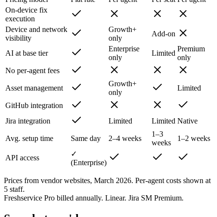
On-device fix
execution
Device and network
Growth+
Add-on
visibility
only
Enterprise
Premium
AI at base tier
Limited
only
only
No per-agent fees
Growth+
Asset management
Limited
only
GitHub integration
Jira integration
Limited
Limited
Native
1–3
Avg. setup time
Same day
2–4 weeks
1–2 weeks
weeks
✓
API access
(Enterprise)
Prices from vendor websites, March 2026. Per-agent costs shown at
5 staff.
Freshservice Pro billed annually. Linear. Jira SM Premium.