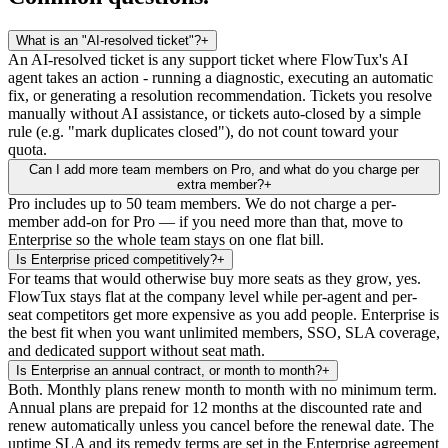
What is an "AI-resolved ticket"?
+
An AI-resolved ticket is any support ticket where FlowTux's AI
agent takes an action - running a diagnostic, executing an automatic
fix, or generating a resolution recommendation. Tickets you resolve
manually without AI assistance, or tickets auto-closed by a simple
rule (e.g. "mark duplicates closed"), do not count toward your
quota.
Can I add more team members on Pro, and what do you charge per
extra member?
+
Pro includes up to 50 team members. We do not charge a per-
member add-on for Pro — if you need more than that, move to
Enterprise so the whole team stays on one flat bill.
Is Enterprise priced competitively?
+
For teams that would otherwise buy more seats as they grow, yes.
FlowTux stays flat at the company level while per-agent and per-
seat competitors get more expensive as you add people. Enterprise is
the best fit when you want unlimited members, SSO, SLA coverage,
and dedicated support without seat math.
Is Enterprise an annual contract, or month to month?
+
Both. Monthly plans renew month to month with no minimum term.
Annual plans are prepaid for 12 months at the discounted rate and
renew automatically unless you cancel before the renewal date. The
uptime SLA and its remedy terms are set in the Enterprise agreement