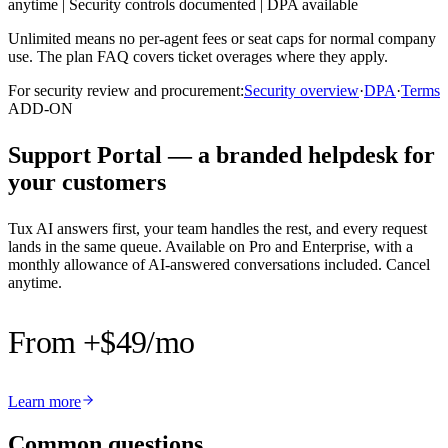
anytime
|
Security controls documented
|
DPA available
Unlimited means no per-agent fees or seat caps for normal company
use. The plan FAQ covers ticket overages where they apply.
For security review and procurement:
Security overview
·
DPA
·
Terms
ADD-ON
Support Portal — a branded helpdesk for
your customers
Tux AI answers first, your team handles the rest, and every request
lands in the same queue. Available on Pro and Enterprise, with a
monthly allowance of AI-answered conversations included. Cancel
anytime.
From +$49
/mo
Learn more
Common questions.