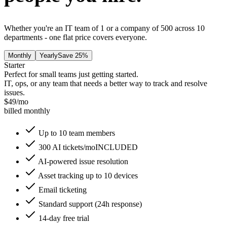
Whether you're an IT team of 1 or a company of 500 across 10
departments - one flat price covers everyone.
Monthly
Yearly
Save 25%
Starter
Perfect for small teams just getting started.
IT, ops, or any team that needs a better way to track and resolve
issues.
$
49
/mo
billed monthly
Up to 10 team members
300 AI tickets/mo
INCLUDED
AI-powered issue resolution
Asset tracking up to 10 devices
Email ticketing
Standard support (24h response)
14-day free trial