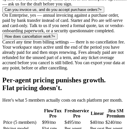
— ask us for the draft before you sign.
Can you invoice us, and do you accept purchase orders?
+
On Enterprise, yes — annual invoicing against a purchase order,
paid by bank transfer instead of card. Starter and Pro are self-serve
and card-only. Talk to us if you need a formal quote, tax or vendor-
onboarding paperwork, or a security questionnaire completed.
How does cancellation work?
+
Cancel any time from billing settings — there is no cancellation fee.
Your workspace stays active until the end of the period you have
already paid for and then stops renewing. Fees already paid are not
refunded for the unused part of a term, and any ticket overage
accrued before you cancel is still billed. You can export your data at
any point, before or after cancelling.
Per-agent pricing punishes growth.
Flat pricing doesn't.
Here's what 5 members actually costs on each platform per month.
FlowTux
Freshservice
Jira SM
Linear
Pro
Pro
Premium
Price (5 members)
$99/mo
$495/mo
$40/mo
$240/mo
Pricing model
Flat rate
Per agent
Per seat
Per agent