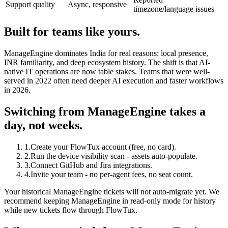
Support quality
Async, responsive
timezone/language issues
Built for teams like yours.
ManageEngine dominates India for real reasons: local presence,
INR familiarity, and deep ecosystem history. The shift is that AI-
native IT operations are now table stakes. Teams that were well-
served in 2022 often need deeper AI execution and faster workflows
in 2026.
Switching from ManageEngine takes a
day, not weeks.
1
.
Create your FlowTux account (free, no card).
2
.
Run the device visibility scan - assets auto-populate.
3
.
Connect GitHub and Jira integrations.
4
.
Invite your team - no per-agent fees, no seat count.
Your historical ManageEngine tickets will not auto-migrate yet. We
recommend keeping ManageEngine in read-only mode for history
while new tickets flow through FlowTux.