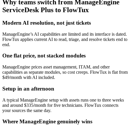
Why teams switch from
ManageEngine
ServiceDesk Plus
to FlowTux
Modern AI resolution, not just tickets
ManageEngine’s AI capabilities are limited and its interface is dated.
FlowTux applies current AI to read, triage, and resolve tickets end to
end.
One flat price, not stacked modules
ManageEngine prices asset management, ITAM, and other
capabilities as separate modules, so cost creeps. FlowTux is flat from
$49/month with AI included.
Setup in an afternoon
A typical ManageEngine setup with assets runs one to three weeks
and around $335/month for five technicians. FlowTux connects
your sources the same day.
Where ManageEngine genuinely wins