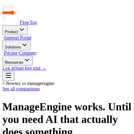
FlowTux
Product
·
Support Portal
·
Solutions
·
Pricing
·
Compare
·
Resources
Log in
Start free trial →
// flowtux vs manageengine
See all comparisons
ManageEngine works. Until
you need AI that actually
does something.