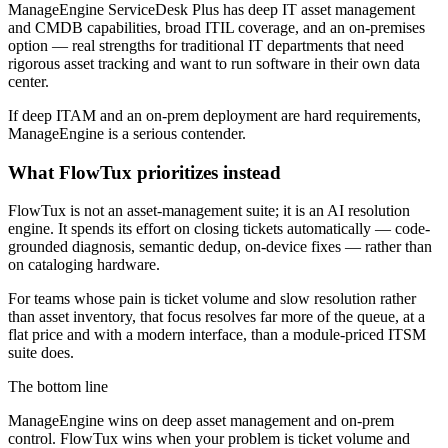
ManageEngine ServiceDesk Plus has deep IT asset management
and CMDB capabilities, broad ITIL coverage, and an on-premises
option — real strengths for traditional IT departments that need
rigorous asset tracking and want to run software in their own data
center.
If deep ITAM and an on-prem deployment are hard requirements,
ManageEngine is a serious contender.
What FlowTux prioritizes instead
FlowTux is not an asset-management suite; it is an AI resolution
engine. It spends its effort on closing tickets automatically — code-
grounded diagnosis, semantic dedup, on-device fixes — rather than
on cataloging hardware.
For teams whose pain is ticket volume and slow resolution rather
than asset inventory, that focus resolves far more of the queue, at a
flat price and with a modern interface, than a module-priced ITSM
suite does.
The bottom line
ManageEngine wins on deep asset management and on-prem
control. FlowTux wins when your problem is ticket volume and