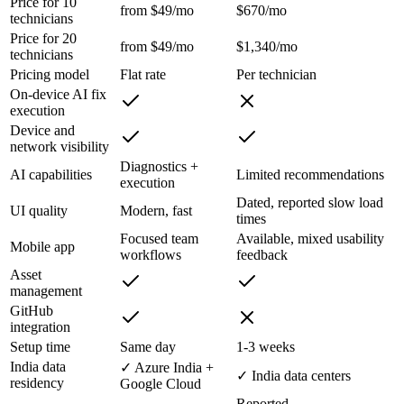
Price for 10
from $49/mo
$670/mo
technicians
Price for 20
from $49/mo
$1,340/mo
technicians
Pricing model
Flat rate
Per technician
On-device AI fix
execution
Device and
network visibility
Diagnostics +
AI capabilities
Limited recommendations
execution
Dated, reported slow load
UI quality
Modern, fast
times
Focused team
Available, mixed usability
Mobile app
workflows
feedback
Asset
management
GitHub
integration
Setup time
Same day
1-3 weeks
India data
✓ Azure India +
✓ India data centers
residency
Google Cloud
Reported