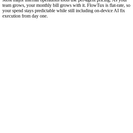
team grows, your monthly bill grows with it. FlowTux is flat-rate, so
your spend stays predictable while still including on-device AI fix
execution from day one.