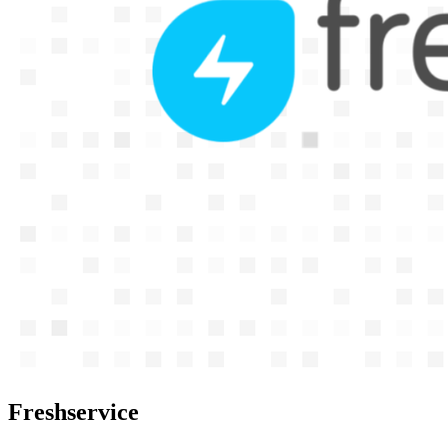
Freshservice