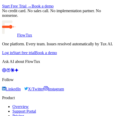
Start Free Trial →
Book a demo
No credit card. No sales call. No implementation partner.
No
nonsense.
FlowTux
One platform. Every team. Issues resolved automatically by Tux AI.
Log in
Start free trial
Book a demo
Ask AI about FlowTux
Follow
LinkedIn
X/Twitter
Instagram
Product
Overview
Support Portal
Pricing