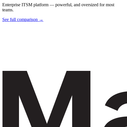
Enterprise ITSM platform — powerful, and oversized for most
teams.
See full comparison →