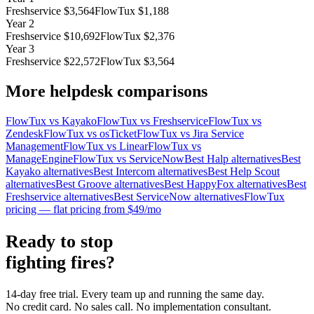
Freshservice
$
3,564
FlowTux $
1,188
Year 2
Freshservice
$
10,692
FlowTux $
2,376
Year 3
Freshservice
$
22,572
FlowTux $
3,564
More helpdesk comparisons
FlowTux vs Kayako
FlowTux vs Freshservice
FlowTux vs
Zendesk
FlowTux vs osTicket
FlowTux vs Jira Service
Management
FlowTux vs Linear
FlowTux vs
ManageEngine
FlowTux vs ServiceNow
Best Halp alternatives
Best
Kayako alternatives
Best Intercom alternatives
Best Help Scout
alternatives
Best Groove alternatives
Best HappyFox alternatives
Best
Freshservice alternatives
Best ServiceNow alternatives
FlowTux
pricing — flat pricing from $49/mo
Ready to stop
fighting fires?
14-day free trial. Every team up and running the same day.
No credit card. No sales call. No implementation consultant.