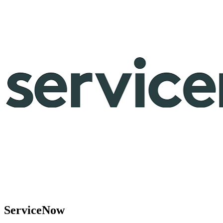
ServiceNow