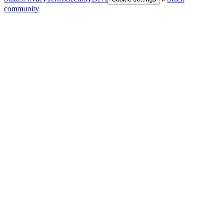
community