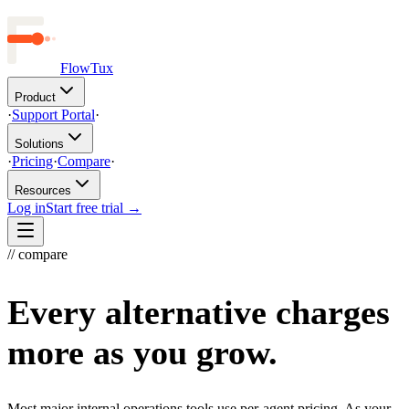
FlowTux
Product
·
Support Portal
·
Solutions
·
Pricing
·
Compare
·
Resources
Log in
Start free trial →
// compare
Every alternative charges
more as you grow.
Most major internal operations tools use per-agent pricing. As your