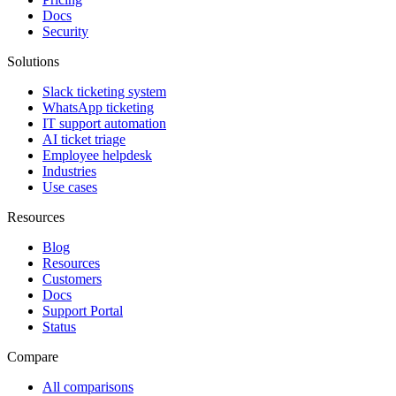
Docs
Security
Solutions
Slack ticketing system
WhatsApp ticketing
IT support automation
AI ticket triage
Employee helpdesk
Industries
Use cases
Resources
Blog
Resources
Customers
Docs
Support Portal
Status
Compare
All comparisons