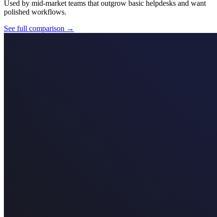
Used by mid-market teams that outgrow basic helpdesks and want
polished workflows.
See full comparison →