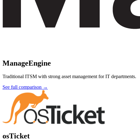
ManageEngine
Traditional ITSM with strong asset management for IT departments.
See full comparison →
osTicket