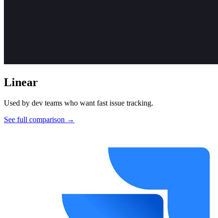
Linear
Used by dev teams who want fast issue tracking.
See full comparison →