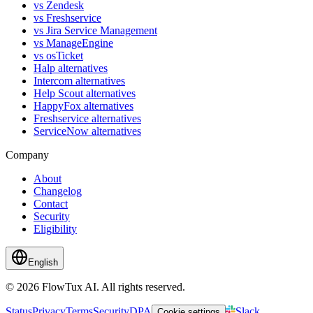
vs Zendesk
vs Freshservice
vs Jira Service Management
vs ManageEngine
vs osTicket
Halp alternatives
Intercom alternatives
Help Scout alternatives
HappyFox alternatives
Freshservice alternatives
ServiceNow alternatives
Company
About
Changelog
Contact
Security
Eligibility
English
© 2026 FlowTux AI. All rights reserved.
Status
Privacy
Terms
Security
DPA
Slack
Cookie settings