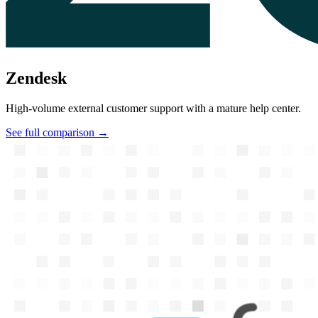
Zendesk
High-volume external customer support with a mature help center.
See full comparison →