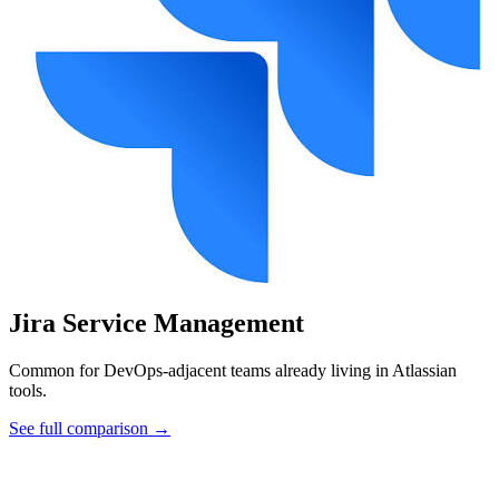
Jira Service Management
Common for DevOps-adjacent teams already living in Atlassian
tools.
See full comparison →