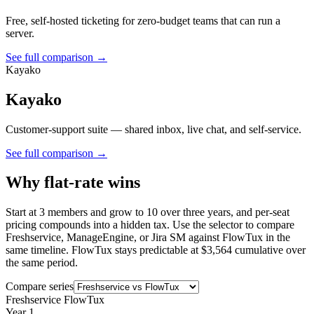
Free, self-hosted ticketing for zero-budget teams that can run a
server.
See full comparison →
Kayako
Kayako
Customer-support suite — shared inbox, live chat, and self-service.
See full comparison →
Why flat-rate wins
Start at 3 members and grow to 10 over three years, and per-seat
pricing compounds into a hidden tax. Use the selector to compare
Freshservice, ManageEngine, or Jira SM against FlowTux in the
same timeline. FlowTux stays predictable at $3,564 cumulative over
the same period.
Compare series
Freshservice
FlowTux
Year 1